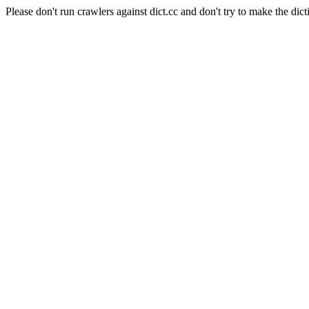
Please don't run crawlers against dict.cc and don't try to make the dict