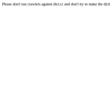
Please don't run crawlers against dict.cc and don't try to make the dict