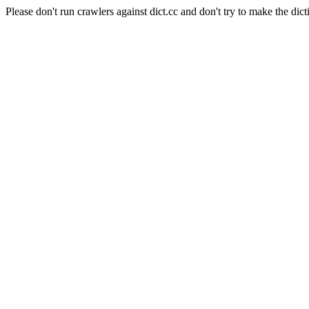
Please don't run crawlers against dict.cc and don't try to make the dict