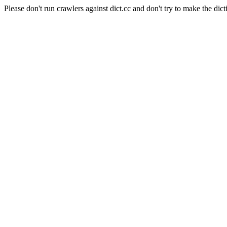
Please don't run crawlers against dict.cc and don't try to make the dict