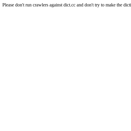
Please don't run crawlers against dict.cc and don't try to make the dict