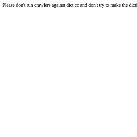
Please don't run crawlers against dict.cc and don't try to make the dict