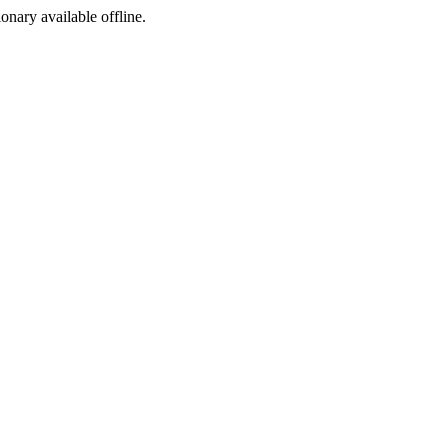
ionary available offline.