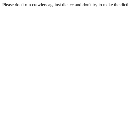
Please don't run crawlers against dict.cc and don't try to make the dict