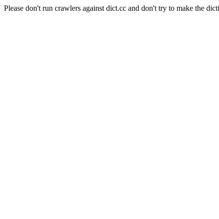
Please don't run crawlers against dict.cc and don't try to make the dict