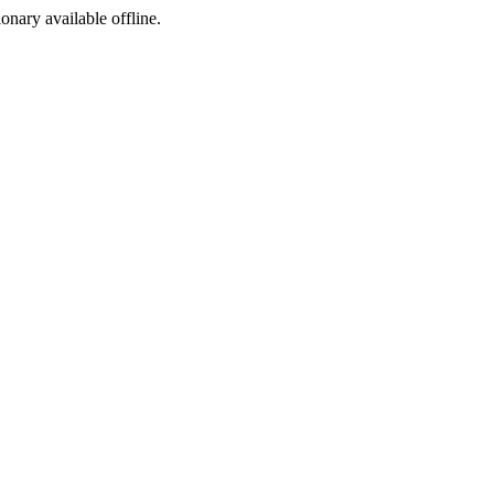
ionary available offline.