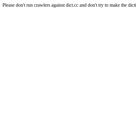
Please don't run crawlers against dict.cc and don't try to make the dict