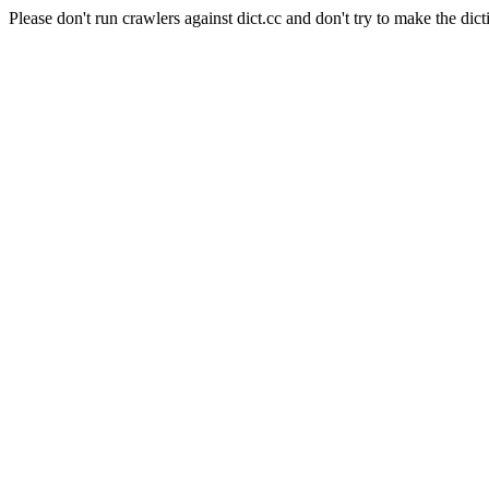
Please don't run crawlers against dict.cc and don't try to make the dict