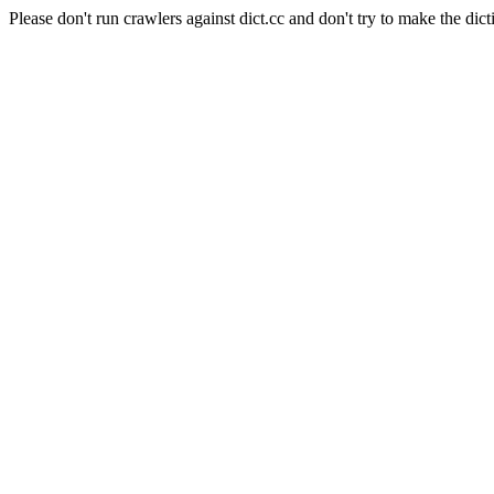
Please don't run crawlers against dict.cc and don't try to make the dict