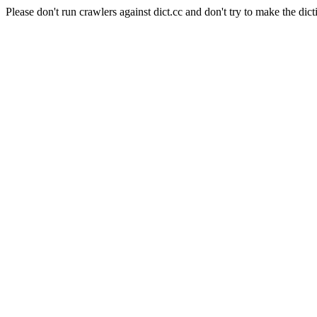
Please don't run crawlers against dict.cc and don't try to make the dict