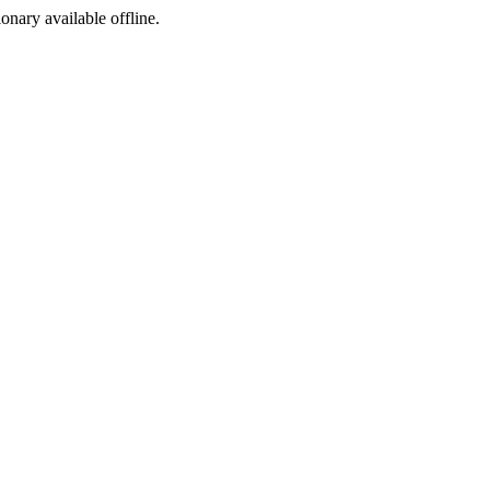
ionary available offline.