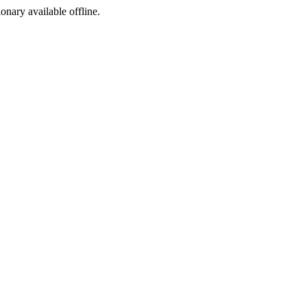
ionary available offline.