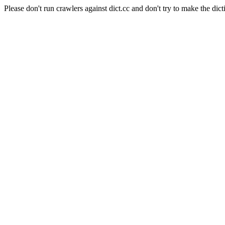
Please don't run crawlers against dict.cc and don't try to make the dict