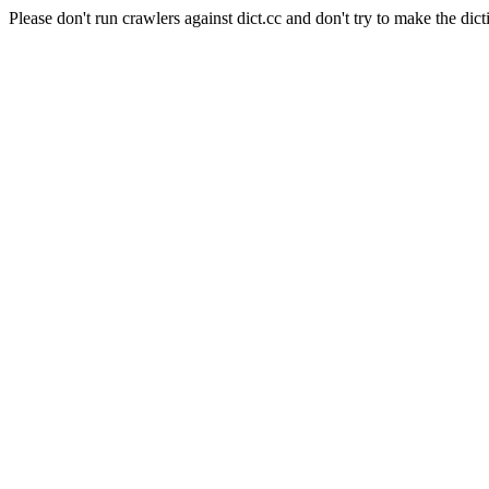
Please don't run crawlers against dict.cc and don't try to make the dict