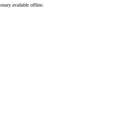
ionary available offline.