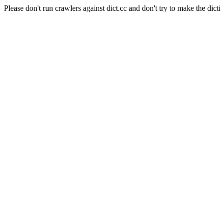
Please don't run crawlers against dict.cc and don't try to make the dict