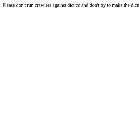
Please don't run crawlers against dict.cc and don't try to make the dict