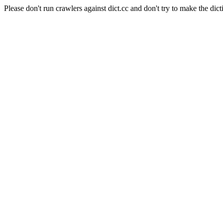
Please don't run crawlers against dict.cc and don't try to make the dict