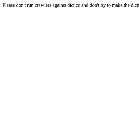
Please don't run crawlers against dict.cc and don't try to make the dict