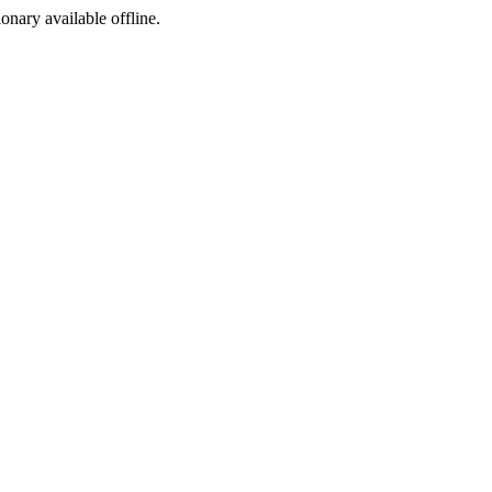
ionary available offline.