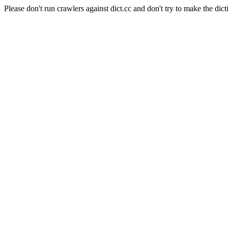
Please don't run crawlers against dict.cc and don't try to make the dict