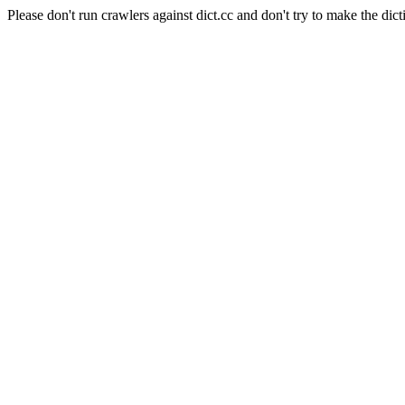
Please don't run crawlers against dict.cc and don't try to make the dict