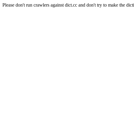
Please don't run crawlers against dict.cc and don't try to make the dict