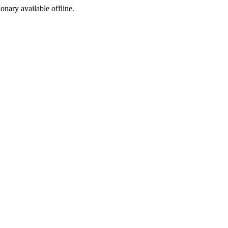
ionary available offline.