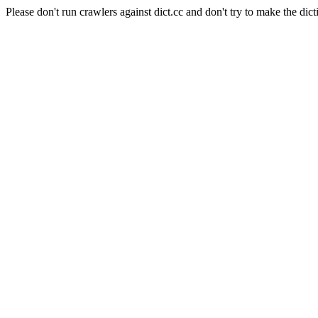
Please don't run crawlers against dict.cc and don't try to make the dict