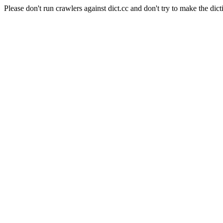
Please don't run crawlers against dict.cc and don't try to make the dict