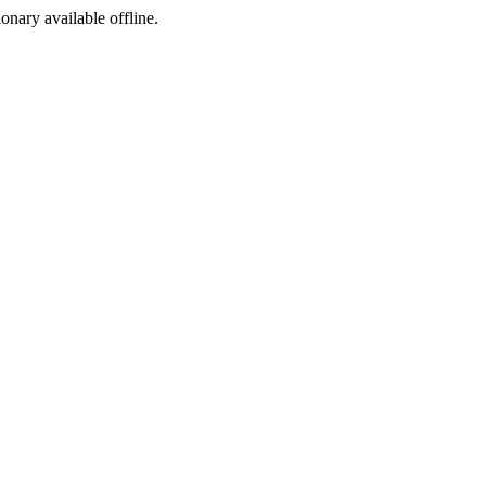
ionary available offline.