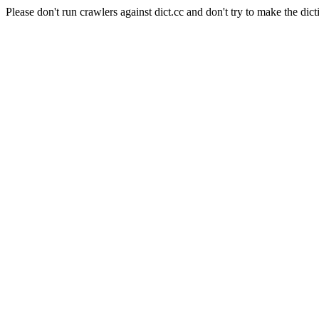
Please don't run crawlers against dict.cc and don't try to make the dict