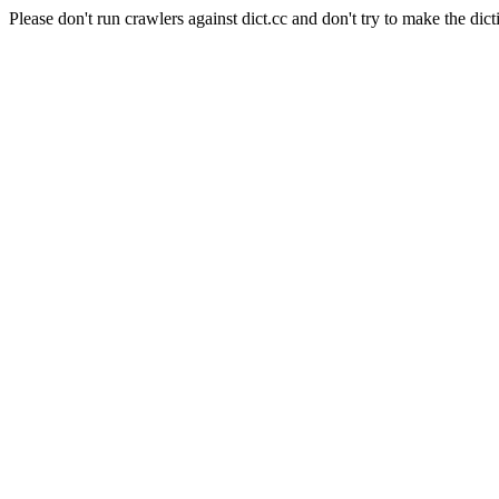
Please don't run crawlers against dict.cc and don't try to make the dict