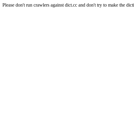
Please don't run crawlers against dict.cc and don't try to make the dict