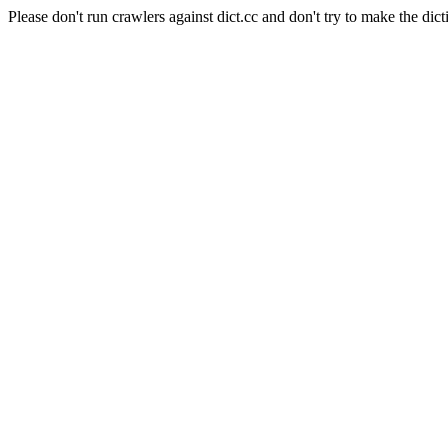
Please don't run crawlers against dict.cc and don't try to make the dict