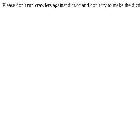
Please don't run crawlers against dict.cc and don't try to make the dict