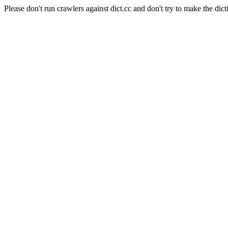
Please don't run crawlers against dict.cc and don't try to make the dict