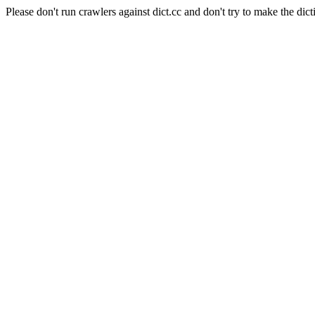
Please don't run crawlers against dict.cc and don't try to make the dict