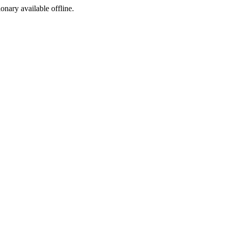
ionary available offline.