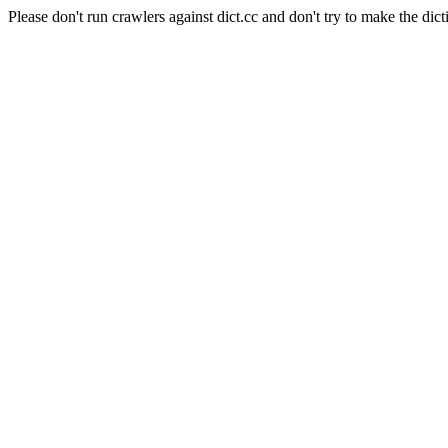
Please don't run crawlers against dict.cc and don't try to make the dict