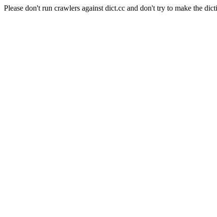
Please don't run crawlers against dict.cc and don't try to make the dict