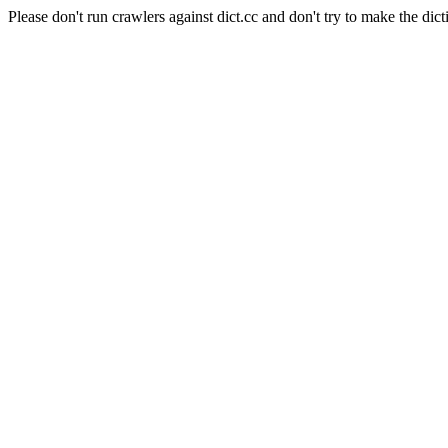
Please don't run crawlers against dict.cc and don't try to make the dict