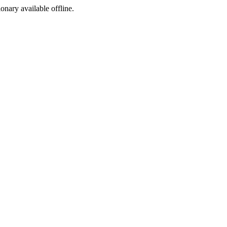
ionary available offline.