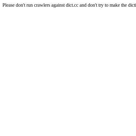
Please don't run crawlers against dict.cc and don't try to make the dict