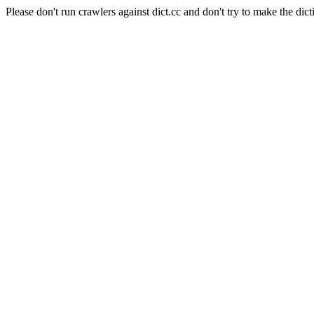
Please don't run crawlers against dict.cc and don't try to make the dict