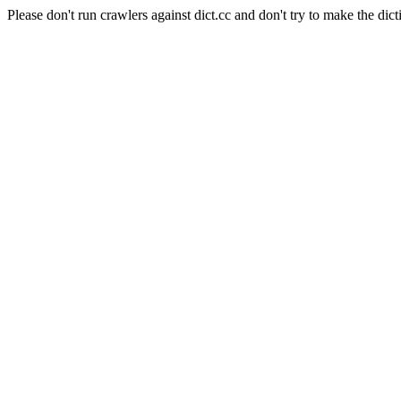
Please don't run crawlers against dict.cc and don't try to make the dict