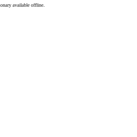
ionary available offline.