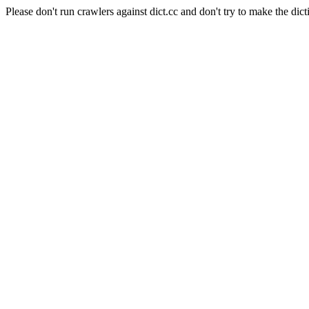
Please don't run crawlers against dict.cc and don't try to make the dict