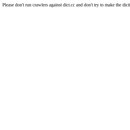
Please don't run crawlers against dict.cc and don't try to make the dict