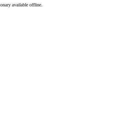
ionary available offline.