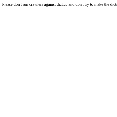
Please don't run crawlers against dict.cc and don't try to make the dict