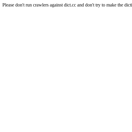
Please don't run crawlers against dict.cc and don't try to make the dict