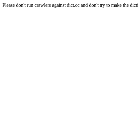
Please don't run crawlers against dict.cc and don't try to make the dict