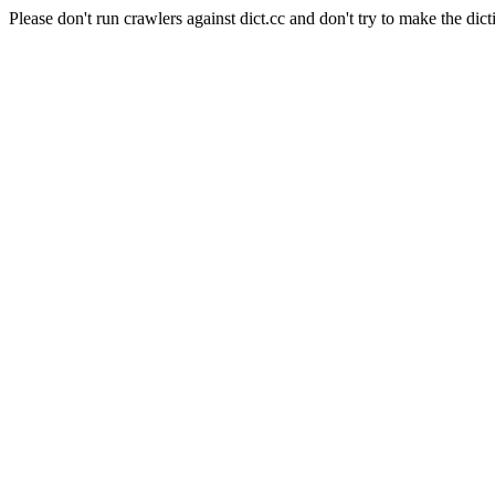
Please don't run crawlers against dict.cc and don't try to make the dict