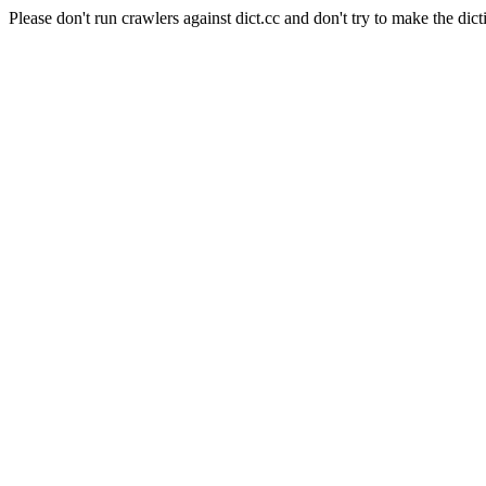
Please don't run crawlers against dict.cc and don't try to make the dict