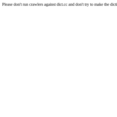
Please don't run crawlers against dict.cc and don't try to make the dict