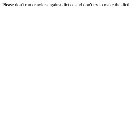
Please don't run crawlers against dict.cc and don't try to make the dict