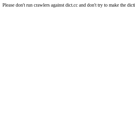
Please don't run crawlers against dict.cc and don't try to make the dict