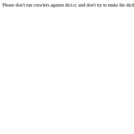
Please don't run crawlers against dict.cc and don't try to make the dict