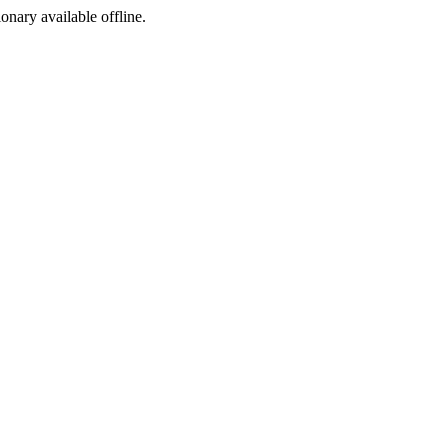
ionary available offline.