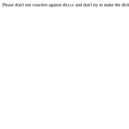
Please don't run crawlers against dict.cc and don't try to make the dict