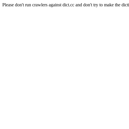
Please don't run crawlers against dict.cc and don't try to make the dict