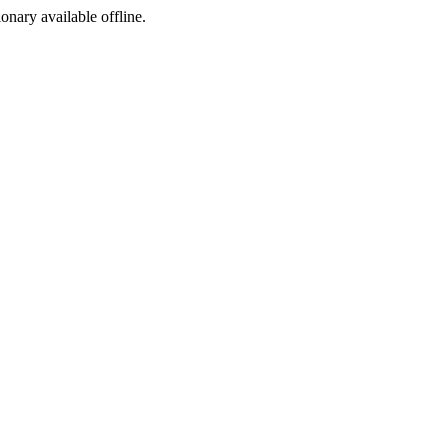
ionary available offline.