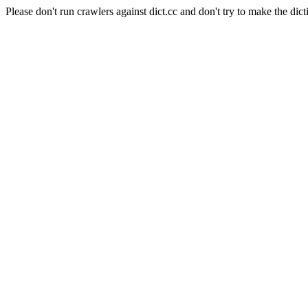
Please don't run crawlers against dict.cc and don't try to make the dict